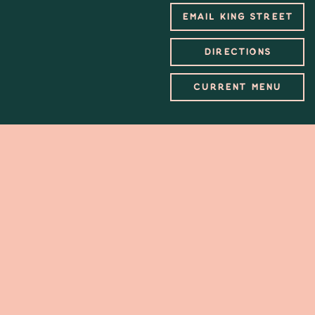
EMAIL KING STREET
DIRECTIONS
CURRENT MENU