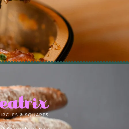
eatrix
CIRCLES & SQUARES