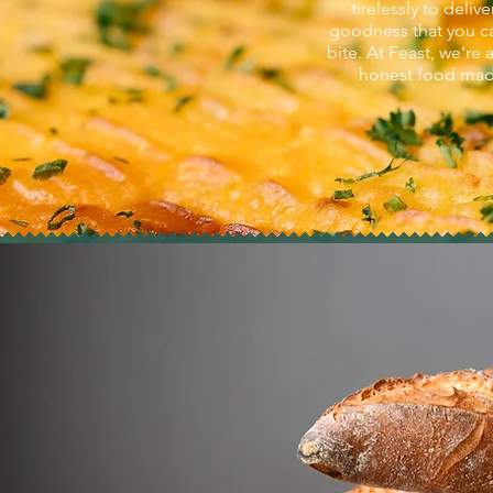
tirelessly to del
goodness that you ca
bite. At Feast, we're 
honest food made