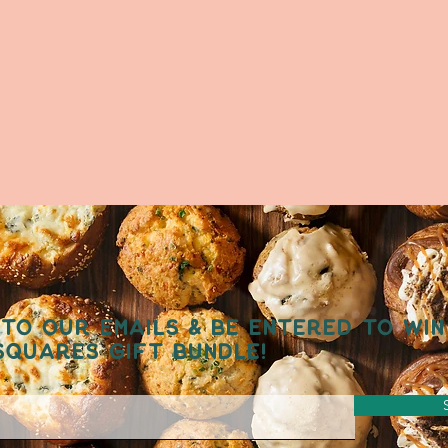
TO OUR EMAILS & BE ENTERED TO WIN
SQUARES GIFT BUNDLE!