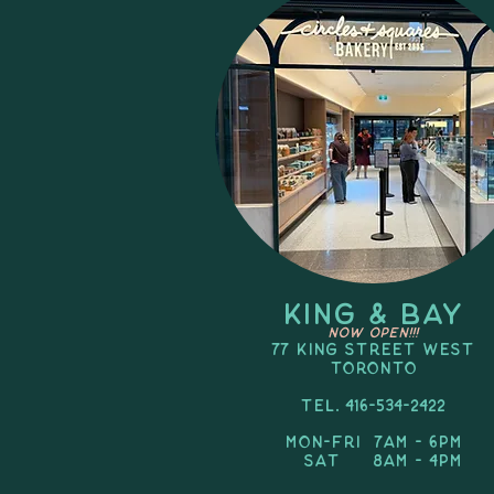
KING & BAY
NOW OPEN!!!
77 King Street West
TORONTO
Tel. 416-534-2422
Mon-FRI 7am - 6pm
SAT 8am - 4pm