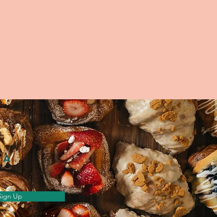
 A
Sign Up