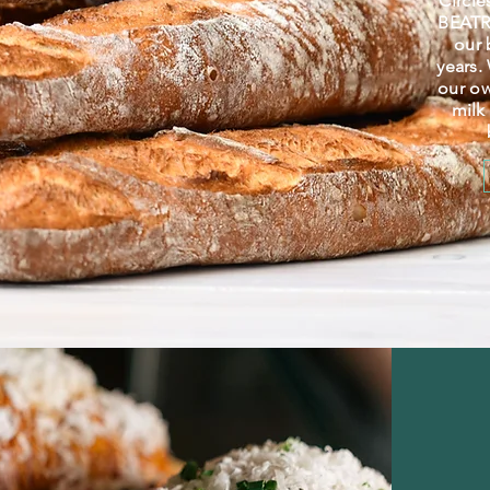
Circle
BEATRI
our 
years.
our o
milk