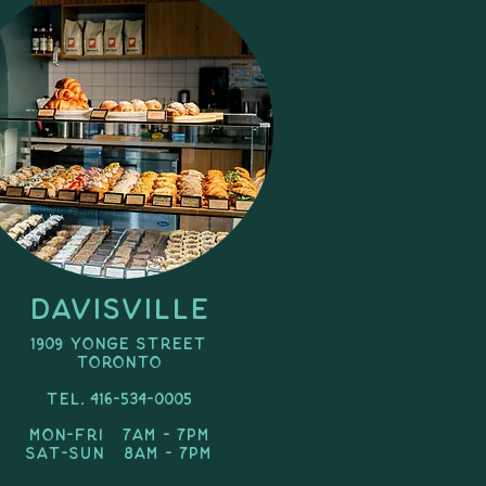
Davisville
1909 Yonge Street
toronto
Tel. 416-534-0005
Mon-Fri 7am - 7pm
SAT-Sun 8am - 7pm