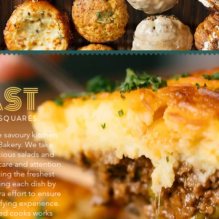
ST
 SQUARES
 savoury kitchen
 Bakery. We take
icious salads and
care and attention
ting the freshest
ing each dish by
ra effort to ensure
isfying experience.
ed cooks works