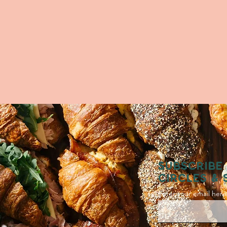
SUBSCRIBE 
CIRCLES & 
Enter your email here