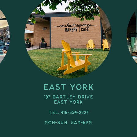
East York
197 Bartley Drive
east york
Tel. 416-534-2227
MON-SUN 8am-6pm