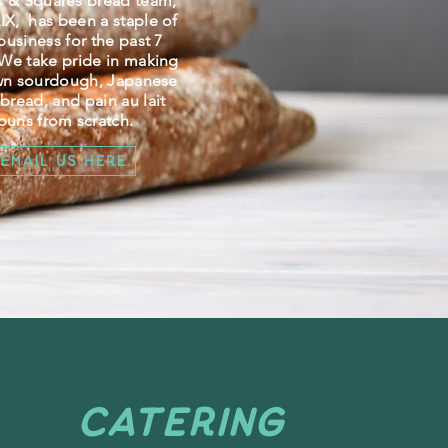
s & Squares bread team,
X, has been a staple of
business for the past 7
 We take pride in making
wn sourdough, Japanese
 bread, and pain au lait
buns from scratch.
Email Us Here
CATERING