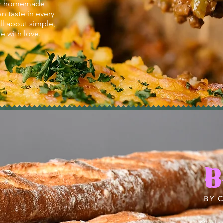
iver homemade
n taste in every
all about simple,
 with love.
B
BY 