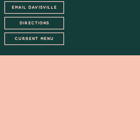
EMAIL DAVISVILLE
DIRECTIONS
CURRENT MENU