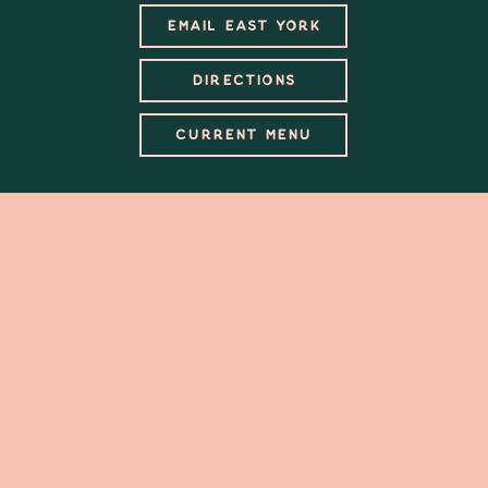
EMAIL EAST YORK
DIRECTIONS
CURRENT MENU