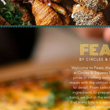
FEA
BY CIRCLES &
Welcome to Feast, the
at Circles & Squares
pride in crafting del
meals with the utmost 
to detail. From selec
ingredients to prepar
hand, we put in the ext
that every bite is a sat
Our team of dedicat