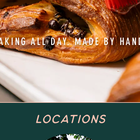
AKING ALL DAY. MADE BY HAN
Locations